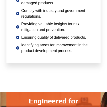
damaged products.
Comply with industry and government
regulations.
Providing valuable insights for risk
mitigation and prevention.
Ensuring quality of delivered products.
Identifying areas for improvement in the
product development process.
Engineered for