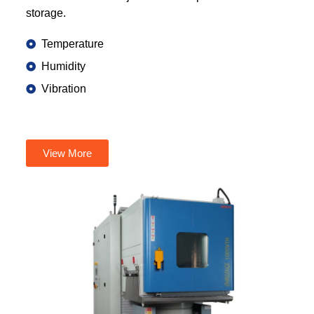
storage.
Temperature
Humidity
Vibration
View More