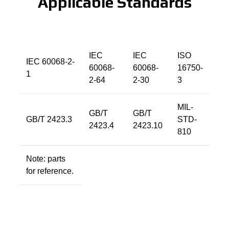
Applicable Standards
IEC
IEC
ISO
IEC 60068-2-
60068-
60068-
16750-
1
2-64
2-30
3
MIL-
GB/T
GB/T
GB/T 2423.3
STD-
2423.4
2423.10
810
Note: parts
for reference.