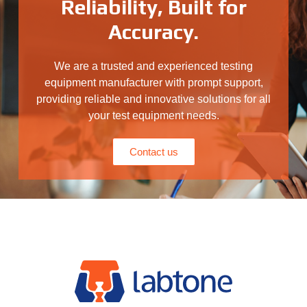
Reliability, Built for
Accuracy.
We are a trusted and experienced testing
equipment manufacturer with prompt support,
providing reliable and innovative solutions for all
your test equipment needs.
Contact us