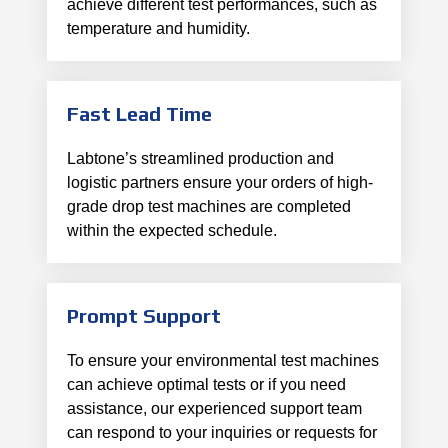
achieve different test performances, such as
temperature and humidity.
Fast Lead Time
Labtone’s streamlined production and
logistic partners ensure your orders of high-
grade drop test machines are completed
within the expected schedule.
Prompt Support
To ensure your environmental test machines
can achieve optimal tests or if you need
assistance, our experienced support team
can respond to your inquiries or requests for