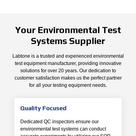
Your Environmental Test
Systems Supplier
Labtone is a trusted and experienced environmental
test equipment manufacturer, providing innovative
solutions for over 20 years. Our dedication to
customer satisfaction makes us the perfect partner
for all your testing equipment needs.
Quality Focused
Dedicated QC inspectors ensure our
environmental test systems can conduct