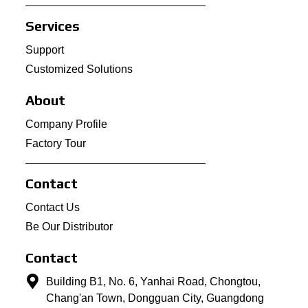
Services
Support
Customized Solutions
About
Company Profile
Factory Tour
Contact
Contact Us
Be Our Distributor
Contact
Building B1, No. 6, Yanhai Road, Chongtou,
Chang'an Town, Dongguan City, Guangdong