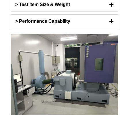
> Test Item Size & Weight
> Performance Capability