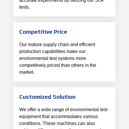
accurate experiments by utilizing our SOP
tests.
Competitive Price
Our mature supply chain and efficient
production capabilities make our
environmental test systems more
competitively priced than others in the
market.
Customized Solution
We offer a wide range of environmental test
equipment that accommodates various
conditions. These machines can also