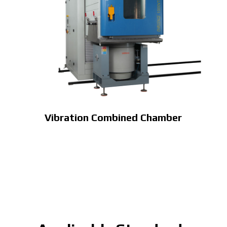
Vibration Combined Chamber