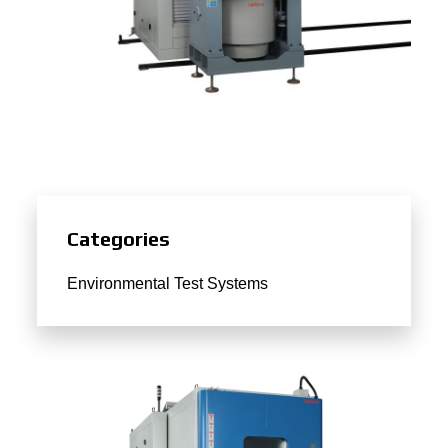
Categories
Environmental Test Systems