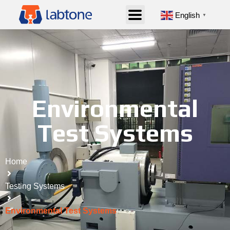
English
▼
Environmental
Test Systems
Home
Testing Systems
Environmental Test Systems