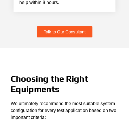
help within 8 hours.
Talk to Our Consultant
Choosing the Right
Equipments
We ultimately recommend the most suitable system
configuration for every test application based on two
important criteria: