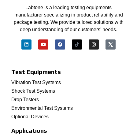
Labtone is a leading testing equipments
manufacturer specializing in product reliability and
package testing. We provide tailored solutions with
deep understanding of our customers’ needs.
Test Equipments
Vibration Test Systems
Shock Test Systems
Drop Testers
Environmental Test Systems
Optional Devices
Applications