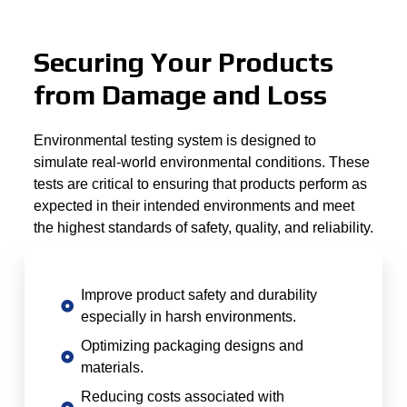
Securing Your Products
from Damage and Loss
Environmental testing system is designed to
simulate real-world environmental conditions. These
tests are critical to ensuring that products perform as
expected in their intended environments and meet
the highest standards of safety, quality, and reliability.
Improve product safety and durability
especially in harsh environments.
Optimizing packaging designs and
materials.
Reducing costs associated with