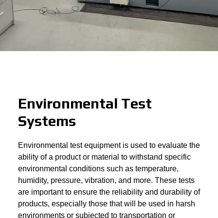
Environmental Test
Systems
Environmental test equipment is used to evaluate the
ability of a product or material to withstand specific
environmental conditions such as temperature,
humidity, pressure, vibration, and more. These tests
are important to ensure the reliability and durability of
products, especially those that will be used in harsh
environments or subjected to transportation or