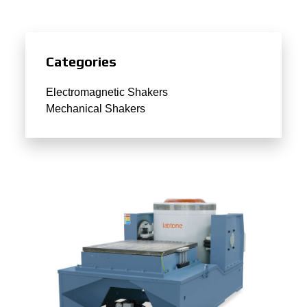
Categories
Electromagnetic Shakers
Mechanical Shakers