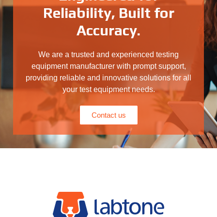
Reliability, Built for
Accuracy.
We are a trusted and experienced testing
equipment manufacturer with prompt support,
providing reliable and innovative solutions for all
your test equipment needs.
Contact us