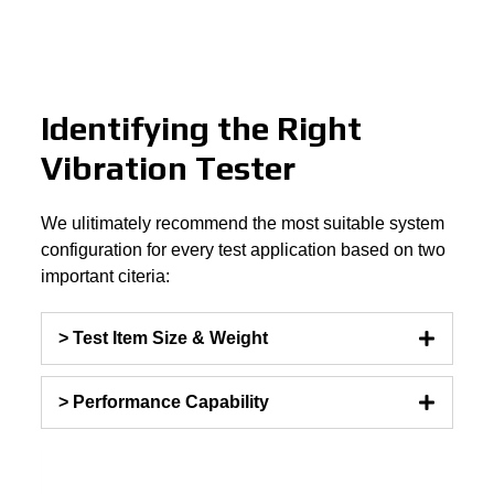
Identifying the Right
Vibration Tester
We ulitimately recommend the most suitable system
configuration for every test application based on two
important citeria:
> Test Item Size & Weight
> Performance Capability