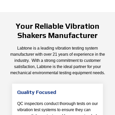
Your Reliable Vibration
Shakers Manufacturer
Labtone is a leading vibration testing system
manufacturer with over 21 years of experience in the
industry. With a strong commitment to customer
satisfaction, Labtone is the ideal partner for your
mechanical environmental testing equipment needs.
Quality Focused
QC inspectors conduct thorough tests on our
vibration test systems to ensure they can