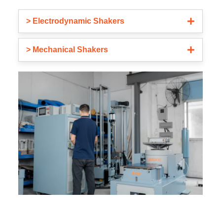
> Electrodynamic Shakers
> Mechanical Shakers