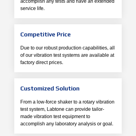
accomplish any tests and have an extended
service life.
Competitive Price
Due to our robust production capabilities, all
of our vibration test systems are available at
factory direct prices.
Customized Solution
From a low-force shaker to a rotary vibration
test system, Labtone can provide tailor-
made vibration test equipment to
accomplish any laboratory analysis or goal.