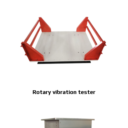
Rotary vibration tester