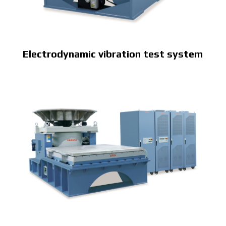
Electrodynamic vibration test system