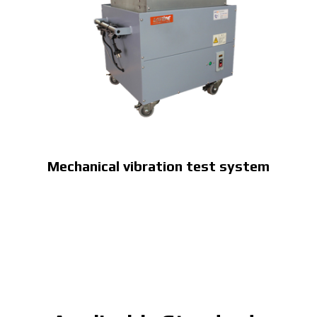
Mechanical vibration test system