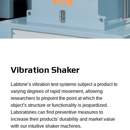
Vibration Shaker
Labtone’s vibration test systems subject a product to
varying degrees of rapid movement, allowing
researchers to pinpoint the point at which the
object’s structure or functionality is jeopardized.
Laboratories can find preventive measures to
increase their products’ durability and market value
with our intuitive shaker machines.