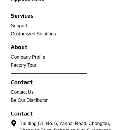
Services
Support
Customized Solutions
About
Company Profile
Factory Tour
Contact
Contact Us
Be Our Distributor
Contact
Building B1, No. 6, Yanhai Road, Chongtou,