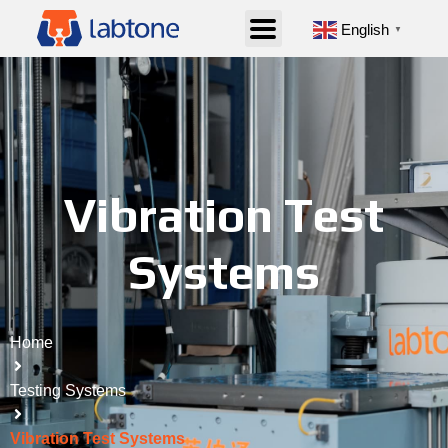
English
▼
Vibration Test
Systems
Home
Testing Systems
Vibration Test Systems