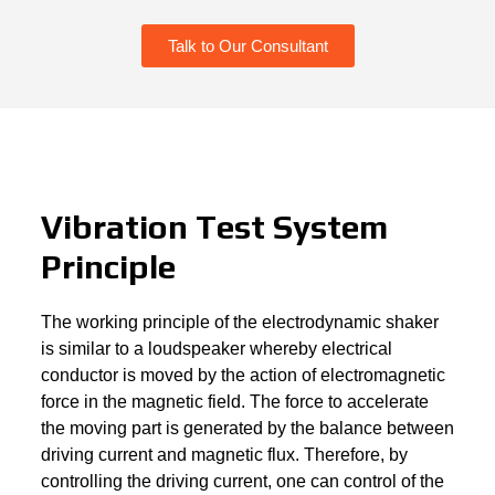
Talk to Our Consultant
Vibration Test System
Principle
The working principle of the electrodynamic shaker
is similar to a loudspeaker whereby electrical
conductor is moved by the action of electromagnetic
force in the magnetic field. The force to accelerate
the moving part is generated by the balance between
driving current and magnetic flux. Therefore, by
controlling the driving current, one can control of the