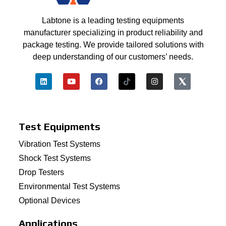
Labtone is a leading testing equipments
manufacturer specializing in product reliability and
package testing. We provide tailored solutions with
deep understanding of our customers’ needs.
Test Equipments
Vibration Test Systems
Shock Test Systems
Drop Testers
Environmental Test Systems
Optional Devices
Applications