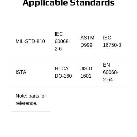
Applicable Standards
IEC
ASTM
ISO
MIL-STD-810
60068-
D999
16750-3
2-6
EN
RTCA
JIS D
ISTA
60068-
DO-160
1601
2-64
Note: parts for
reference.