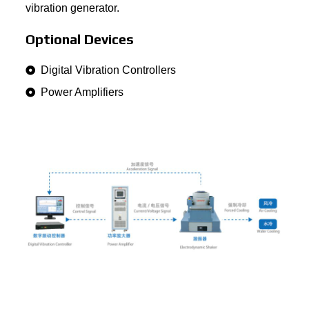
vibration generator.
Optional Devices
Digital Vibration Controllers
Power Amplifiers