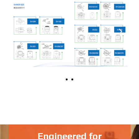
Engineered for