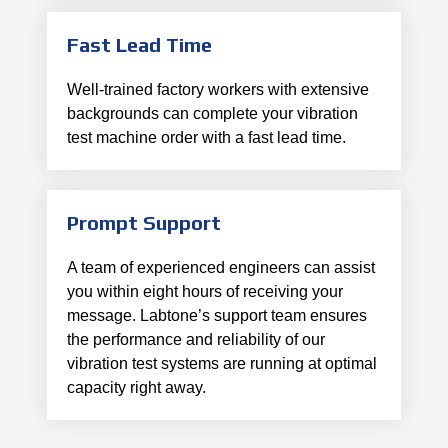
Fast Lead Time
Well-trained factory workers with extensive
backgrounds can complete your vibration
test machine order with a fast lead time.
Prompt Support
A team of experienced engineers can assist
you within eight hours of receiving your
message. Labtone’s support team ensures
the performance and reliability of our
vibration test systems are running at optimal
capacity right away.