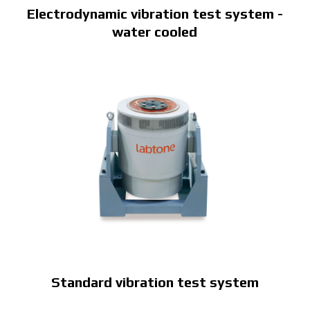
Electrodynamic vibration test system -
water cooled
Standard vibration test system