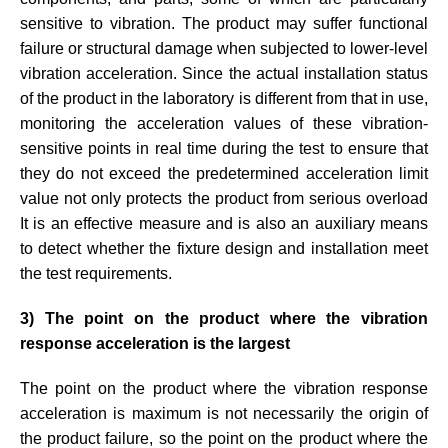
sensitive to vibration. The product may suffer functional
failure or structural damage when subjected to lower-level
vibration acceleration. Since the actual installation status
of the product in the laboratory is different from that in use,
monitoring the acceleration values of these vibration-
sensitive points in real time during the test to ensure that
they do not exceed the predetermined acceleration limit
value not only protects the product from serious overload
It is an effective measure and is also an auxiliary means
to detect whether the fixture design and installation meet
the test requirements.
3) The point on the product where the vibration
response acceleration is the largest
The point on the product where the vibration response
acceleration is maximum is not necessarily the origin of
the product failure, so the point on the product where the