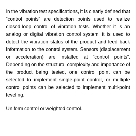
In the vibration test specifications, it is clearly defined that
“control points” are detection points used to realize
closed-loop control of vibration tests. Whether it is an
analog or digital vibration control system, it is used to
detect the vibration status of the product and feed back
information to the control system. Sensors (displacement
or acceleration) are installed at “control points”.
Depending on the structural complexity and importance of
the product being tested, one control point can be
selected to implement single-point control, or multiple
control points can be selected to implement multi-point
leveling.
Uniform control or weighted control.