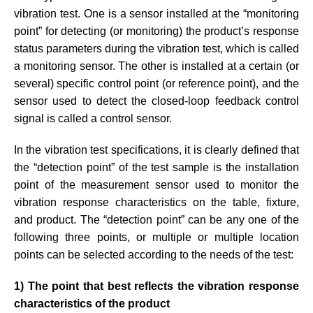
vibration test. One is a sensor installed at the “monitoring
point” for detecting (or monitoring) the product’s response
status parameters during the vibration test, which is called
a monitoring sensor. The other is installed at a certain (or
several) specific control point (or reference point), and the
sensor used to detect the closed-loop feedback control
signal is called a control sensor.
In the vibration test specifications, it is clearly defined that
the “detection point” of the test sample is the installation
point of the measurement sensor used to monitor the
vibration response characteristics on the table, fixture,
and product. The “detection point” can be any one of the
following three points, or multiple or multiple location
points can be selected according to the needs of the test:
1) The point that best reflects the vibration response
characteristics of the product