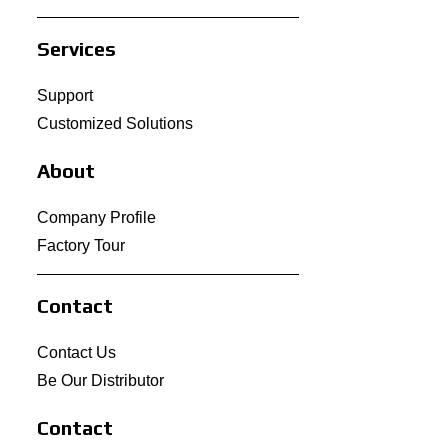
Services
Support
Customized Solutions
About
Company Profile
Factory Tour
Contact
Contact Us
Be Our Distributor
Contact