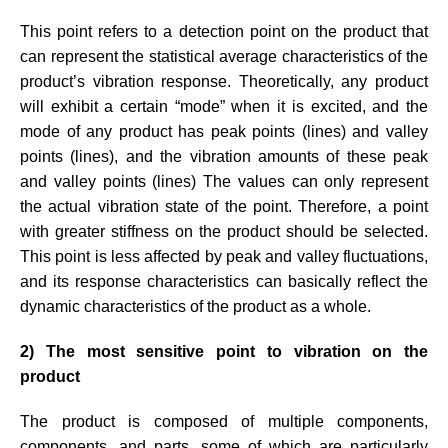
This point refers to a detection point on the product that
can represent the statistical average characteristics of the
product’s vibration response. Theoretically, any product
will exhibit a certain “mode” when it is excited, and the
mode of any product has peak points (lines) and valley
points (lines), and the vibration amounts of these peak
and valley points (lines) The values can only represent
the actual vibration state of the point. Therefore, a point
with greater stiffness on the product should be selected.
This point is less affected by peak and valley fluctuations,
and its response characteristics can basically reflect the
dynamic characteristics of the product as a whole.
2) The most sensitive point to vibration on the
product
The product is composed of multiple components,
components, and parts, some of which are particularly