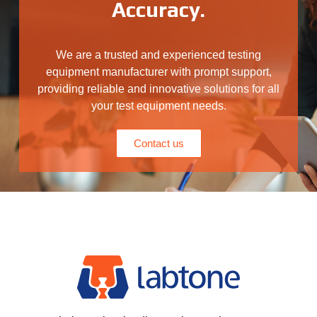
Accuracy.
We are a trusted and experienced testing
equipment manufacturer with prompt support,
providing reliable and innovative solutions for all
your test equipment needs.
Contact us