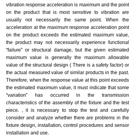
vibration response acceleration is maximum and the point
on the product that is most sensitive to vibration are
usually not necessarily the same point. When the
acceleration at the maximum response acceleration point
on the product exceeds the estimated maximum value,
the product may not necessarily experience functional
“failure” or structural damage, but the given estimated
maximum value is generally the maximum allowable
value of the structural design ( There is a safety factor) or
the actual measured value of similar products in the past.
Therefore, when the response value at this point exceeds
the estimated maximum value, it must indicate that some
“variation” has occurred in the transmission
characteristics of the assembly of the fixture and the test
piece. , it is necessary to stop the test and carefully
consider and analyze whether there are problems in the
fixture design, installation, control procedures and sensor
installation and use.