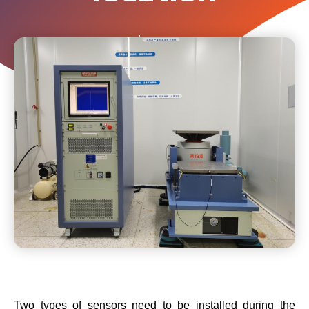
Labtone
March 4, 2024
Two types of sensors need to be installed during the