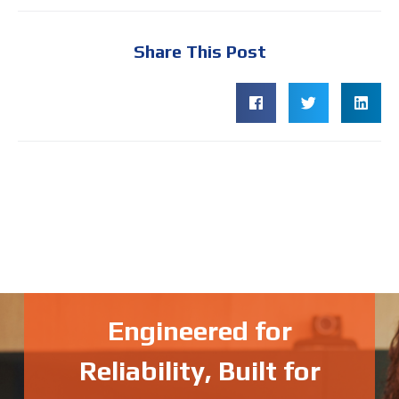
Share This Post
Engineered for
Reliability, Built for