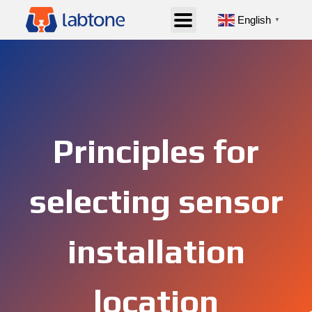
English
▼
Principles for
selecting sensor
installation
location