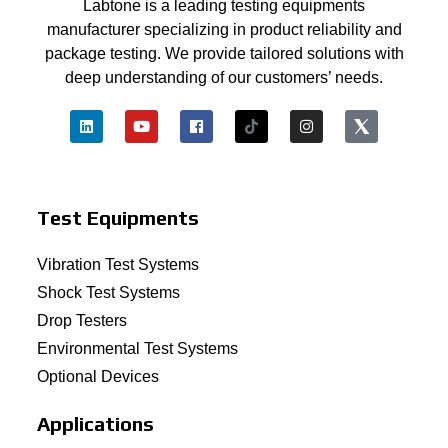
Labtone is a leading testing equipments
manufacturer specializing in product reliability and
package testing. We provide tailored solutions with
deep understanding of our customers’ needs.
Test Equipments
Vibration Test Systems
Shock Test Systems
Drop Testers
Environmental Test Systems
Optional Devices
Applications