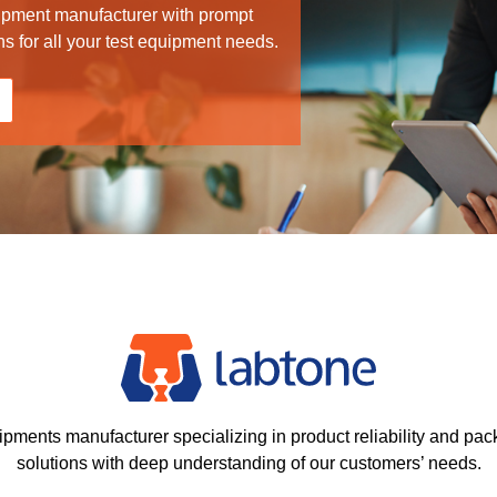
ipment manufacturer with prompt
ns for all your test equipment needs.
ipments manufacturer specializing in product reliability and pac
solutions with deep understanding of our customers’ needs.