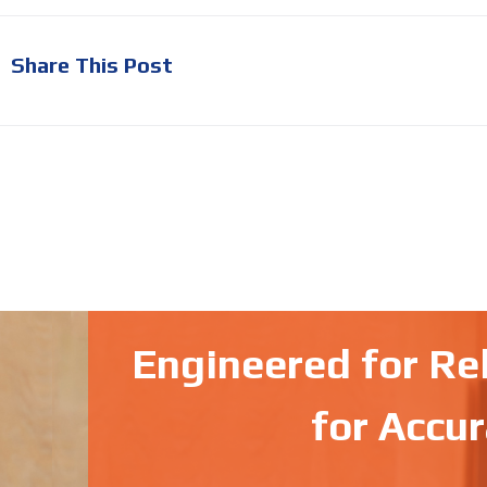
Share This Post
Engineered for Reli
for Accur