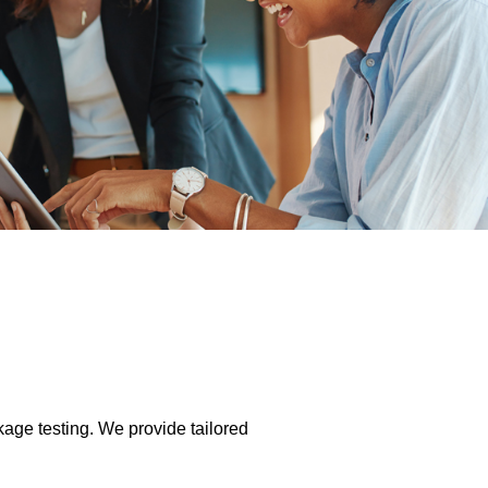
kage testing. We provide tailored