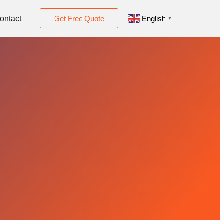
ontact
Get Free Quote
English
▼