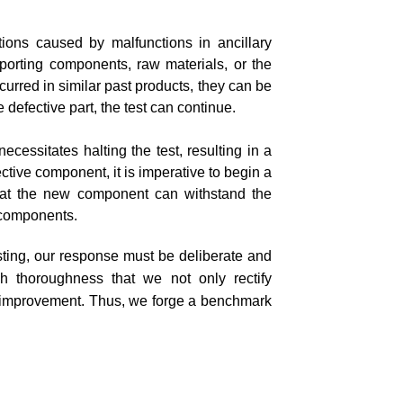
ptions caused by malfunctions in ancillary
orting components, raw materials, or the
ccurred in similar past products, they can be
 defective part, the test can continue.
necessitates halting the test, resulting in a
fective component, it is imperative to begin a
that the new component can withstand the
r components.
esting, our response must be deliberate and
ch thoroughness that we not only rectify
s improvement. Thus, we forge a benchmark