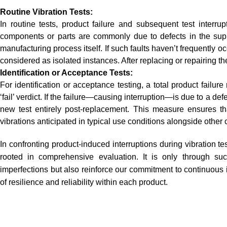
Routine Vibration Tests:
In routine tests, product failure and subsequent test interru
components or parts are commonly due to defects in the supp
manufacturing process itself. If such faults haven’t frequently o
considered as isolated instances. After replacing or repairing the
Identification or Acceptance Tests:
For identification or acceptance testing, a total product failure 
‘fail’ verdict. If the failure—causing interruption—is due to a de
new test entirely post-replacement. This measure ensures 
vibrations anticipated in typical use conditions alongside othe
In confronting product-induced interruptions during vibration t
rooted in comprehensive evaluation. It is only through su
imperfections but also reinforce our commitment to continuou
of resilience and reliability within each product.