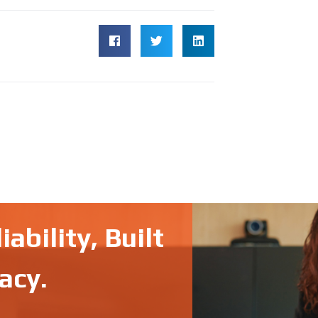
ability, Built
acy.