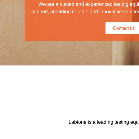
We are a trusted and experienced testing equ
support, providing reliable and innovative solutio
Contact us
Labtone is a leading testing equ