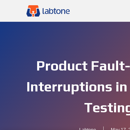
Product Fault
Interruptions in
Testin
Labtone
May 17, 