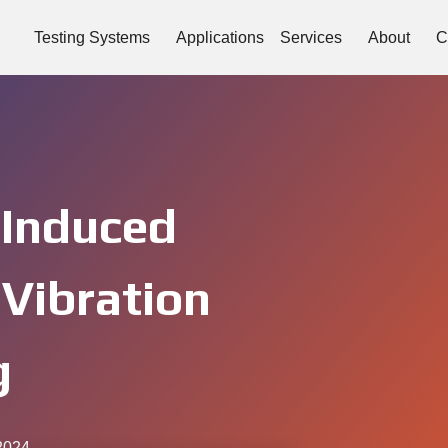
Testing Systems
Applications
Services
About
C
-Induced
 Vibration
g
2024