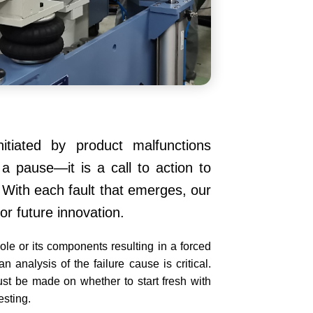
nitiated by product malfunctions
 a pause—it is a call to action to
t. With each fault that emerges, our
r future innovation.
hole or its components resulting in a forced
analysis of the failure cause is critical.
ust be made on whether to start fresh with
esting.