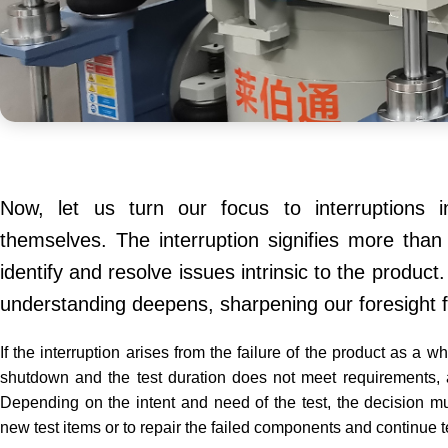
Now, let us turn our focus to interruptions i
themselves. The interruption signifies more than
identify and resolve issues intrinsic to the produc
understanding deepens, sharpening our foresight fo
If the interruption arises from the failure of the product as a w
shutdown and the test duration does not meet requirements, an 
Depending on the intent and need of the test, the decision m
new test items or to repair the failed components and continue t