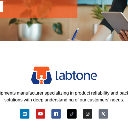
ipments manufacturer specializing in product reliability and pac
solutions with deep understanding of our customers’ needs.