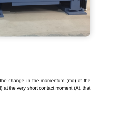
 the change in the momentum (mo) of the
) at the very short contact moment (A), that