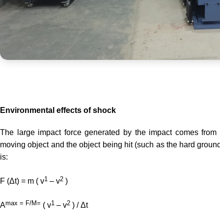
Environmental effects of shock
The large impact force generated by the impact comes from
moving object and the object being hit (such as the hard ground
is:
1
2
F (Δt) = m ( v
– v
)
max = F/M=
1
2
A
( v
– v
) / Δt