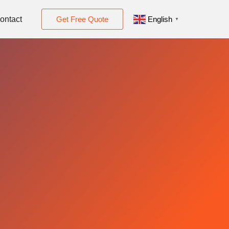
ontact
Get Free Quote
English
▼