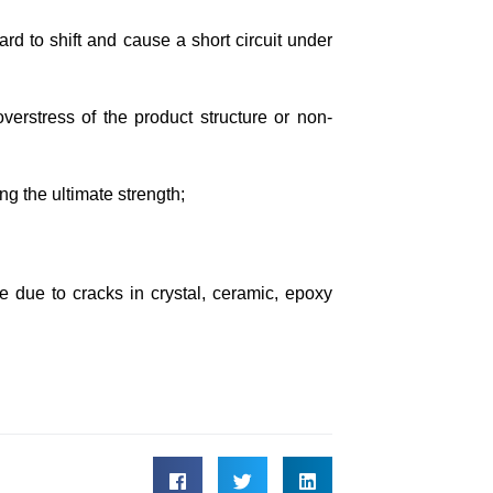
rd to shift and cause a short circuit under
erstress of the product structure or non-
g the ultimate strength;
ure due to cracks in crystal, ceramic, epoxy