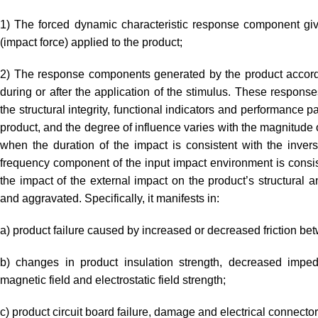
1) The forced dynamic characteristic response component giv
(impact force) applied to the product;
2) The response components generated by the product accordin
during or after the application of the stimulus. These response
the structural integrity, functional indicators and performance 
product, and the degree of influence varies with the magnitude of
when the duration of the impact is consistent with the inver
frequency component of the input impact environment is consist
the impact of the external impact on the product’s structural a
and aggravated. Specifically, it manifests in:
a) product failure caused by increased or decreased friction bet
b) changes in product insulation strength, decreased impeda
magnetic field and electrostatic field strength;
c) product circuit board failure, damage and electrical connector 