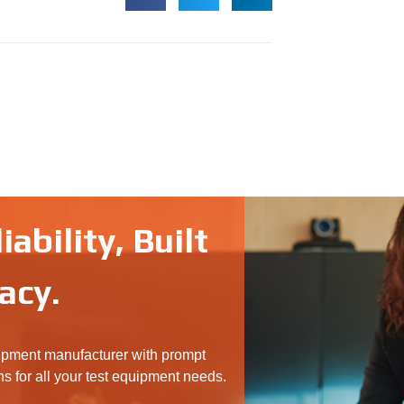
ability, Built
acy.
ipment manufacturer with prompt
ns for all your test equipment needs.