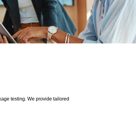
kage testing. We provide tailored