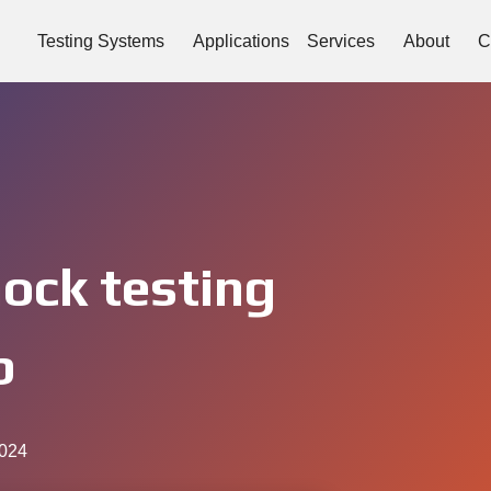
Testing Systems
Applications
Services
About
C
hock testing
b
2024