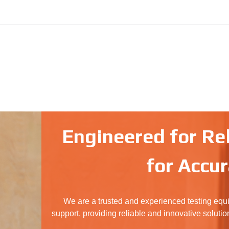
Engineered for Reli
for Accur
We are a trusted and experienced testing equ
support, providing reliable and innovative solutio