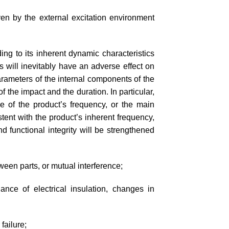
en by the external excitation environment
g to its inherent dynamic characteristics
s will inevitably have an adverse effect on
parameters of the internal components of the
 the impact and the duration. In particular,
se of the product’s frequency, or the main
ent with the product’s inherent frequency,
nd functional integrity will be strengthened
ween parts, or mutual interference;
nce of electrical insulation, changes in
failure;