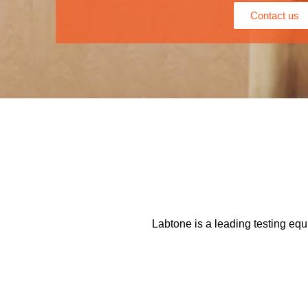
Contact us
Labtone is a leading testing equ