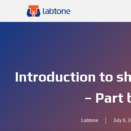
Introduction to s
– Part 
Labtone
July 6, 