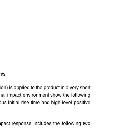
m/s.
ion) is applied to the product in a very short
ernal impact environment show the following
ous initial rise time and high-level positive
impact response includes the following two