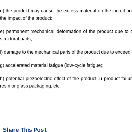
d) the product may cause the excess material on the circuit boa
the impact of the product;
e) permanent mechanical deformation of the product due to ov
structural parts;
f) damage to the mechanical parts of the product due to exceedin
g) accelerated material fatigue (low-cycle fatigue);
h) potential piezoelectric effect of the product; i) product fail
resin or glass packaging, etc.
Share This Post