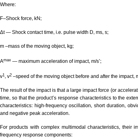
Where:
F–Shock force, kN;
Δt — Shock contact time, i.e. pulse width D, ms, s;
m –mass of the moving object, kg;
max
A
— maximum acceleration of impact, m/s’;
1
2
v
, v
–speed of the moving object before and after the impact, 
The result of the impact is that a large impact force (or accelerat
time, so that the product’s response characteristics to the ext
characteristics: high-frequency oscillation, short duration, obvi
and negative peak acceleration.
For products with complex multimodal characteristics, their 
frequency response components: