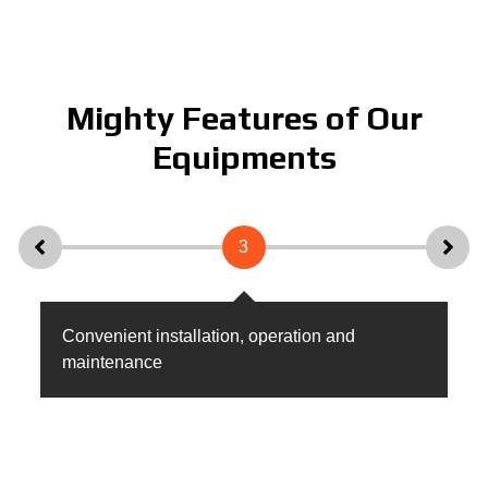
Mighty Features of Our
Equipments
3
Convenient installation, operation and
Hi
maintenance