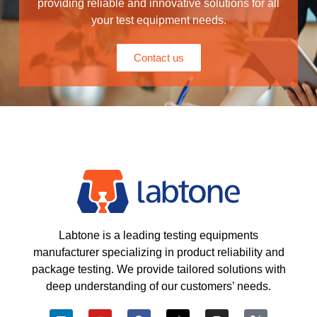
providing reliable and innovative solutions for all
your test equipment needs.
Contact us
Labtone is a leading testing equipments
manufacturer specializing in product reliability and
package testing. We provide tailored solutions with
deep understanding of our customers’ needs.