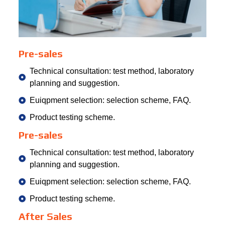
Pre-sales
Technical consultation: test method, laboratory
planning and suggestion.
Euiqpment selection: selection scheme, FAQ.
Product testing scheme.
Pre-sales
Technical consultation: test method, laboratory
planning and suggestion.
Euiqpment selection: selection scheme, FAQ.
Product testing scheme.
After Sales