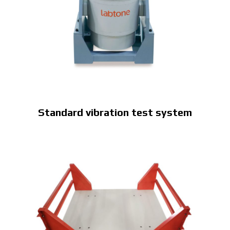
Standard vibration test system