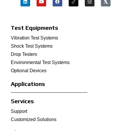
Test Equipments
Vibration Test Systems
Shock Test Systems
Drop Testers
Environmental Test Systems
Optional Devices
Applications
Services
Support
Customized Solutions