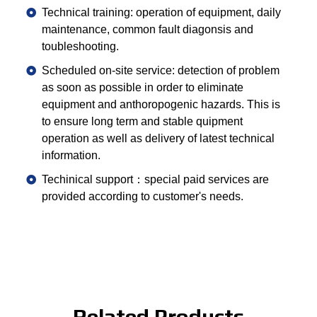
Technical training: operation of equipment, daily
maintenance, common fault diagonsis and
toubleshooting.
Scheduled on-site service: detection of problem
as soon as possible in order to eliminate
equipment and anthoropogenic hazards. This is
to ensure long term and stable quipment
operation as well as delivery of latest technical
information.
Techinical support：special paid services are
provided according to customer's needs.
Related Products