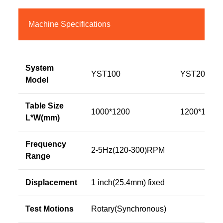
Machine Specifications
System
YST100
YST200
Model
Table Size
1000*1200
1200*1200
L*W(mm)
Frequency
2-5Hz(120-300)RPM
Range
Displacement
1 inch(25.4mm) fixed
Test Motions
Rotary(Synchronous)