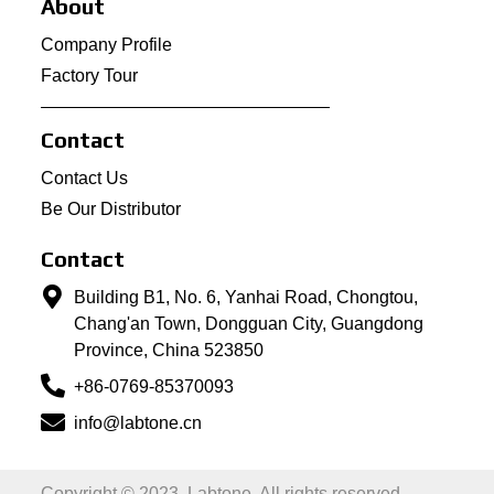
About
Company Profile
Factory Tour
Contact
Contact Us
Be Our Distributor
Contact
Building B1, No. 6, Yanhai Road, Chongtou,
Chang'an Town, Dongguan City, Guangdong
Province, China 523850
+86-0769-85370093
info@labtone.cn
Copyright © 2023, Labtone. All rights reserved.