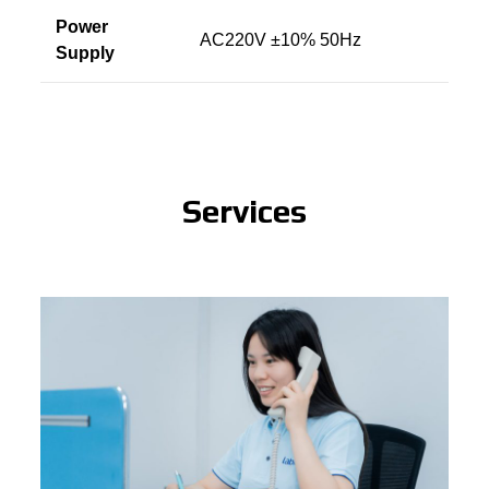
Power
AC220V ±10% 50Hz
Supply
Services