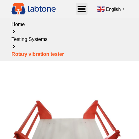
English
▼
Home
Testing Systems
Rotary vibration tester