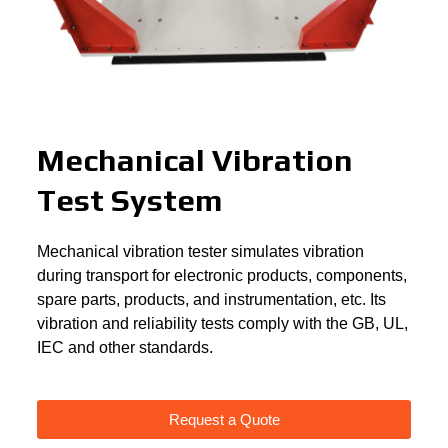
Mechanical Vibration
Test System
Mechanical vibration tester simulates vibration
during transport for electronic products, components,
spare parts, products, and instrumentation, etc. Its
vibration and reliability tests comply with the GB, UL,
IEC and other standards.
Request a Quote