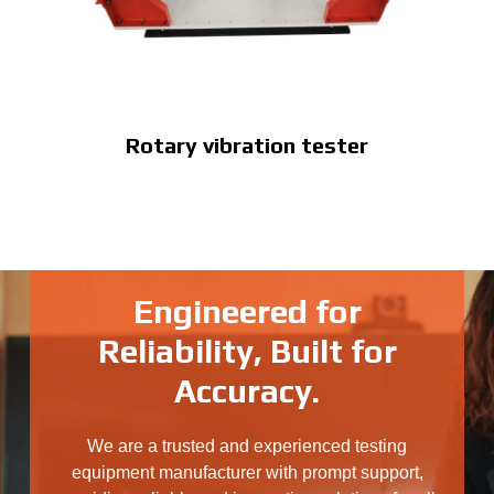
Rotary vibration tester
Engineered for
Reliability, Built for
Accuracy.
We are a trusted and experienced testing
equipment manufacturer with prompt support,