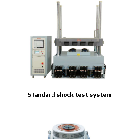
Standard shock test system