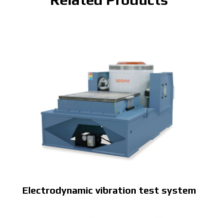
Electrodynamic vibration test system